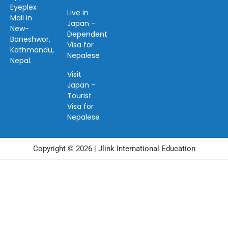
Eyeplex
Live in
Mall in
Japan –
New-
Dependent
Baneshwor,
Visa for
Kathmandu,
Nepalese
Nepal.
Visit
Japan –
Tourist
Visa for
Nepalese
Copyright © 2026 | Jlink International Education