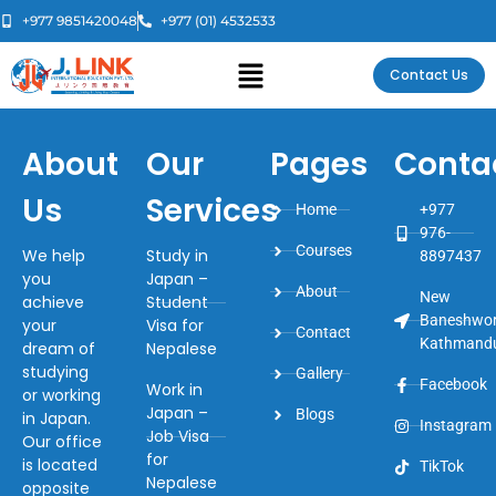
+977 9851420048
+977 (01) 4532533
Contact Us
About
Our
Pages
Conta
Us
Services
Home
+977
976-
Courses
We help
Study in
8897437
you
Japan –
About
New
achieve
Student
Baneshwor
your
Visa for
Contact
Kathmand
dream of
Nepalese
studying
Gallery
Facebook
Work in
or working
Japan –
Blogs
in Japan.
Instagram
Job Visa
Our office
for
is located
TikTok
Nepalese
opposite