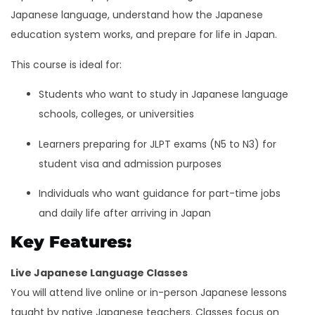
Japanese language, understand how the Japanese
education system works, and prepare for life in Japan.
This course is ideal for:
Students who want to study in Japanese language
schools, colleges, or universities
Learners preparing for JLPT exams (N5 to N3) for
student visa and admission purposes
Individuals who want guidance for part-time jobs
and daily life after arriving in Japan
Key Features:
Live Japanese Language Classes
You will attend live online or in-person Japanese lessons
taught by native Japanese teachers. Classes focus on