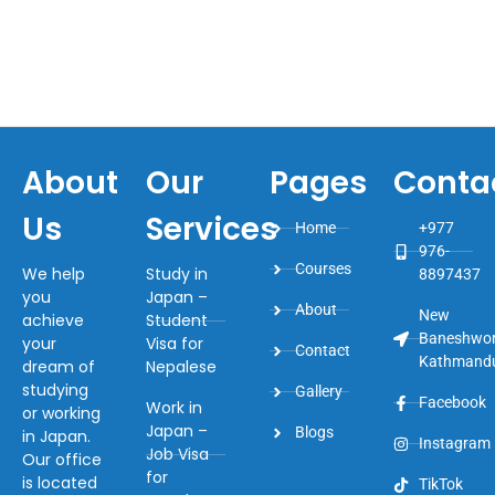
About
Our
Pages
Conta
Us
Services
Home
+977
976-
Courses
We help
Study in
8897437
you
Japan –
About
New
achieve
Student
Baneshwor
your
Visa for
Contact
Kathmand
dream of
Nepalese
studying
Gallery
Facebook
Work in
or working
Japan –
Blogs
in Japan.
Instagram
Job Visa
Our office
for
is located
TikTok