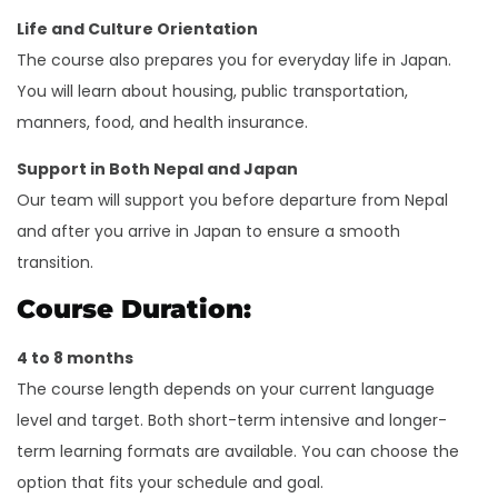
Life and Culture Orientation
The course also prepares you for everyday life in Japan.
You will learn about housing, public transportation,
manners, food, and health insurance.
Support in Both Nepal and Japan
Our team will support you before departure from Nepal
and after you arrive in Japan to ensure a smooth
transition.
Course Duration:
4 to 8 months
The course length depends on your current language
level and target. Both short-term intensive and longer-
term learning formats are available. You can choose the
option that fits your schedule and goal.