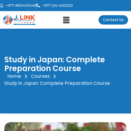
+977 9851420048
+977 (01) 4532533
Contact Us
Study in Japan: Complete
Preparation Course
Home
Courses
Study in Japan: Complete Preparation Course