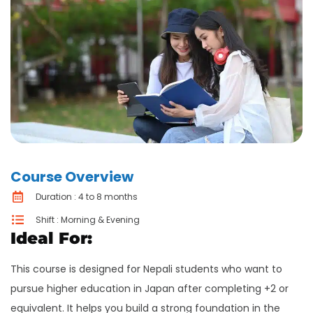
Course Overview
Duration : 4 to 8 months
Shift : Morning & Evening
Ideal For:
This course is designed for Nepali students who want to
pursue higher education in Japan after completing +2 or
equivalent. It helps you build a strong foundation in the