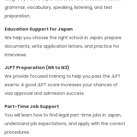
grammar, vocabulary, speaking, listening, and test
preparation.
Education Support for Japan
We help you choose the right school in Japan, prepare
documents, write application letters, and practice for
interviews.
JLPT Preparation (N5 to N3)
We provide focused training to help you pass the JLPT
exams. A good JLPT score increases your chances of
visa approval and admission success.
Part-Time Job Support
You will learn how to find legal part-time jobs in Japan,
understand job expectations, and apply with the correct
procedures.